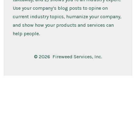
Use your company’s blog posts to opine on
current industry topics, humanize your company,
and show how your products and services can
help people.
© 2026
Fireweed Services, Inc.