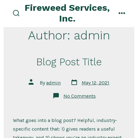
Skip
Fireweed Services,
to
Inc.
search
menu
content
toggle
Author:
admin
Blog Post Title
Post
Post
By
admin
May 12, 2021
date
author
on
No Comments
Blog
Post
Title
What goes into a blog post? Helpful, industry-
specific content that: 1) gives readers a useful
takeaway, and 2) shows you’re an industry expert.